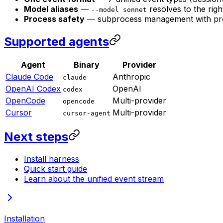
Model aliases
—
resolves to the rig
--model sonnet
Process safety
— subprocess management with proc
Supported agents
Agent
Binary
Provider
Claude Code
Anthropic
claude
OpenAI Codex
OpenAI
codex
OpenCode
Multi-provider
opencode
Cursor
Multi-provider
cursor-agent
Next steps
Install harness
Quick start guide
Learn about the unified event stream
Installation