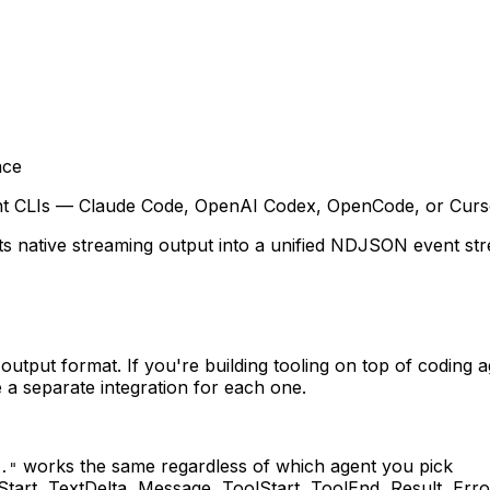
ace
gent CLIs — Claude Code, OpenAI Codex, OpenCode, or Curso
ts native streaming output into a unified NDJSON event strea
 output format. If you're building tooling on top of coding 
a separate integration for each one.
works the same regardless of which agent you pick
."
Start, TextDelta, Message, ToolStart, ToolEnd, Result, Er