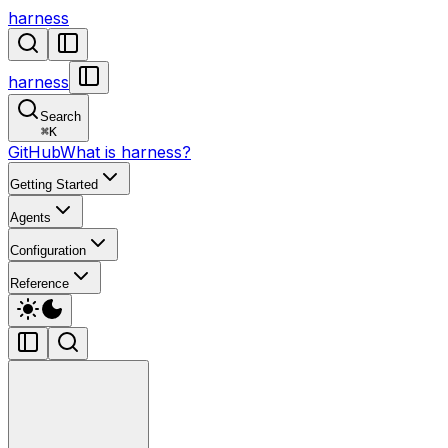
harness
harness
Search
⌘
K
GitHub
What is harness?
Getting Started
Agents
Configuration
Reference