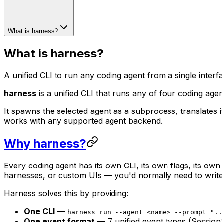
What is harness?
What is harness?
A unified CLI to run any coding agent from a single interf
harness
is a unified CLI that runs any of four coding a
It spawns the selected agent as a subprocess, translates i
works with any supported agent backend.
Why harness?
Every coding agent has its own CLI, its own flags, its own
harnesses, or custom UIs — you'd normally need to write 
Harness solves this by providing:
One CLI
—
harness run --agent <name> --prompt "..
One event format
— 7 unified event types (Session