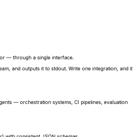
r — through a single interface.
m, and outputs it to stdout. Write one integration, and it
agents — orchestration systems, CI pipelines, evaluation
ror) with consistent JSON schemas