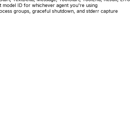
ht model ID for whichever agent you're using
ess groups, graceful shutdown, and stderr capture